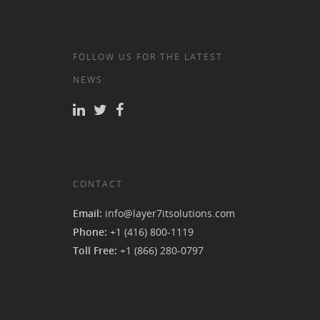
FOLLOW US FOR THE LATEST
NEWS:
CONTACT
Email:
info@layer7itsolutions.com
Phone:
+1 (416) 800-1119
Toll Free:
+1 (866) 280-0797