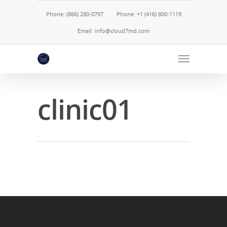
Phone: (866) 280-0797
Phone: +1 (416) 800-1119
Email: info@cloud7md.com
clinic01