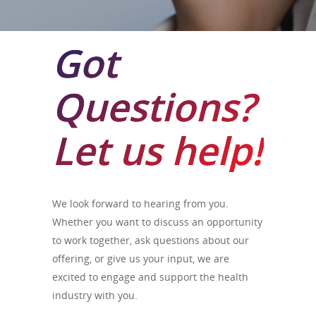
Got
Questions?
Let us help!
We look forward to hearing from you.
Whether you want to discuss an opportunity
to work together, ask questions about our
offering, or give us your input, we are
excited to engage and support the health
industry with you.