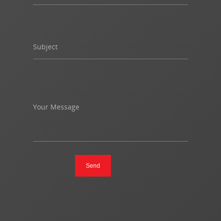
Subject
Your Message