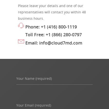
Please leave your details and one of our
representatives will contact you within 48
business hours.
Phone: +1 (416) 800-1119
Toll Free: +1 (866) 280-0797
Email: info@cloud7md.com
Your Name (required)
Your Email (required)