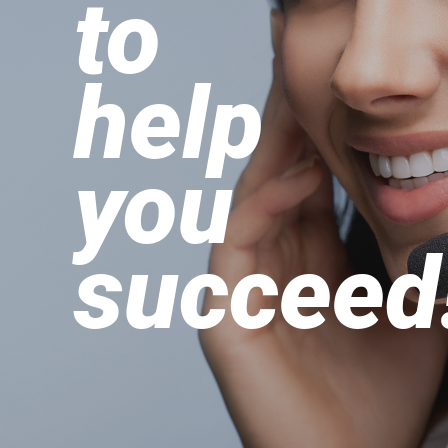
to
help
you
succeed