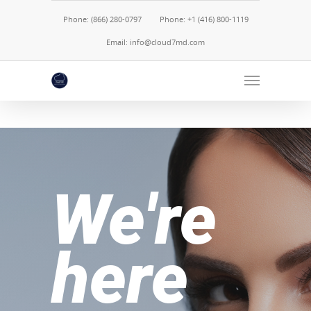
Phone: (866) 280-0797
Phone: +1 (416) 800-1119
Email: info@cloud7md.com
We're
here